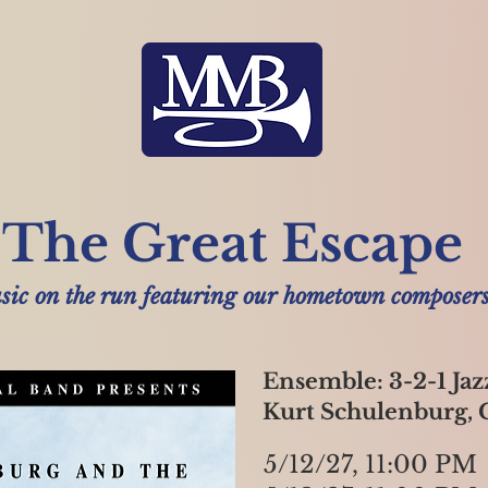
The Great Escape
ic on the run featuring our hometown composers
Ensemble: 3-2-1 Jaz
Kurt Schulenburg,
5/12/27, 11:00 PM