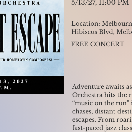
5/13/27, 11:00 PM
Location: Melbourn
Hibiscus Blvd, Mel
FREE CONCERT
Adventure awaits as 
Orchestra hits the 
“music on the run” 
chases, distant dest
escapes. From roar
fast-paced jazz clas