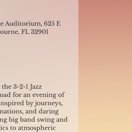
e Auditorium, 625 E
bourne, FL 32901
the 3-2-1 Jazz
road for an evening of
inspired by journeys,
inations, and daring
ing big band swing and
sics to atmospheric