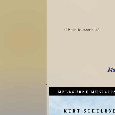
< Back to event list
Mus