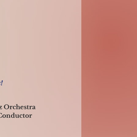
!
z Orchestra
 Conductor