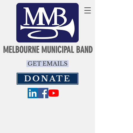
MELBOURNE MUNICIPAL BAND
GET EMAILS
DONATE